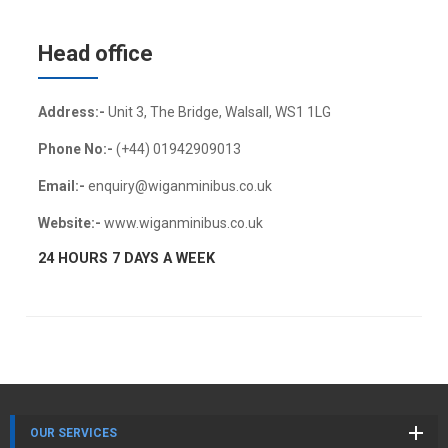
Head office
Address:-
Unit 3, The Bridge, Walsall, WS1 1LG
Phone No:-
(+44) 01942909013
Email:-
enquiry@wiganminibus.co.uk
Website:-
www.wiganminibus.co.uk
24 HOURS 7 DAYS A WEEK
OUR SERVICES