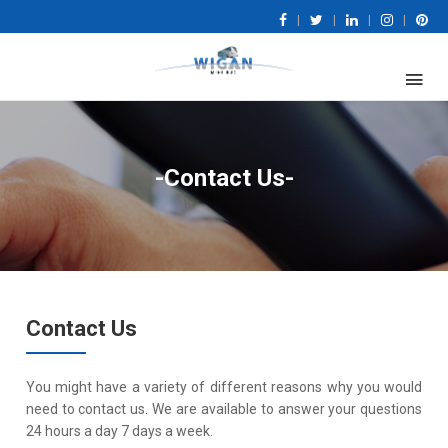
|
|
|
|
-Contact Us-
Contact Us
You might have a variety of different reasons why you would
need to contact us. We are available to answer your questions
24 hours a day 7 days a week.