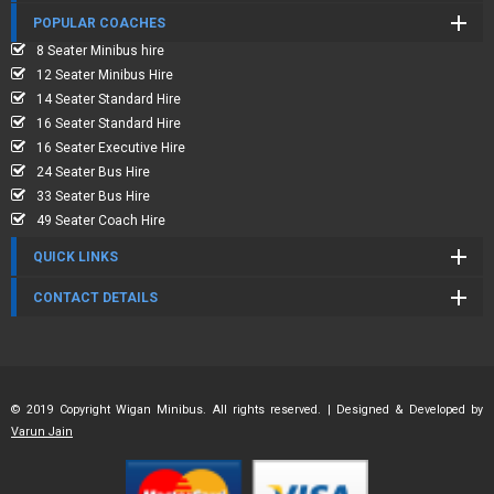
POPULAR COACHES
8 Seater Minibus hire
12 Seater Minibus Hire
14 Seater Standard Hire
16 Seater Standard Hire
16 Seater Executive Hire
24 Seater Bus Hire
33 Seater Bus Hire
49 Seater Coach Hire
QUICK LINKS
CONTACT DETAILS
© 2019 Copyright Wigan Minibus. All rights reserved. | Designed & Developed by
Varun Jain