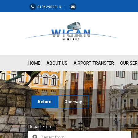
01942909013 |
HOME
ABOUT US
AIRPORT TRANSFER
OUR SER
Return
One-way
Depart From