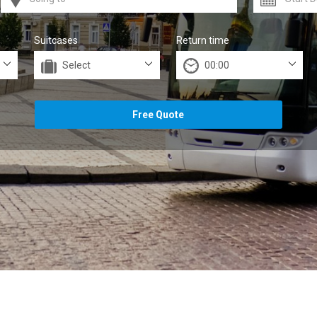
Suitcases
Return time