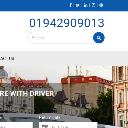
|
|
|
|
01942909013
ACT US
RE WITH DRIVER
e
Return date