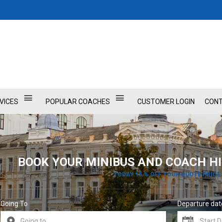
VICES
POPULAR COACHES
CUSTOMER LOGIN
CONT
BOOK YOUR MINIBUS AND COACH HI
TODAY 15 % OFF YOUR QUOTE PRICE
Going To
Departure dat