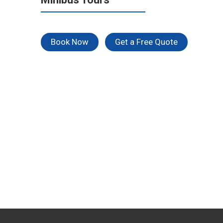
Book Now
Get a Free Quote