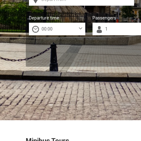
Departure time
Passengers
Minibus Tours