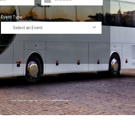
Event Type