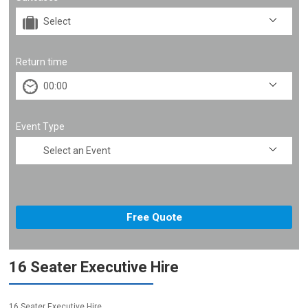
Return time
Event Type
16 Seater Executive Hire
16 Seater Executive Hire