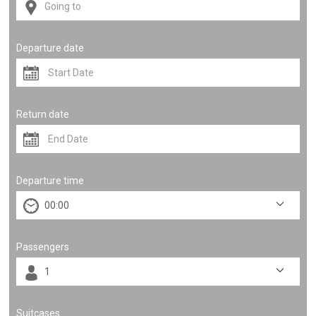
Departure date
Return date
Departure time
Passengers
Suitcases