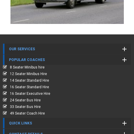
OUR SERVICES
POPULAR COACHES
8 Seater Minibus hire
12 Seater Minibus Hire
14 Seater Standard Hire
16 Seater Standard Hire
16 Seater Executive Hire
24 Seater Bus Hire
33 Seater Bus Hire
49 Seater Coach Hire
QUICK LINKS