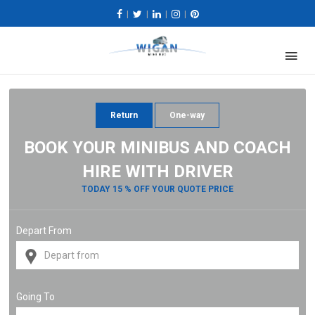
|
|
|
|
Return
One-way
BOOK YOUR MINIBUS AND COACH
HIRE WITH DRIVER
TODAY 15 % OFF YOUR QUOTE PRICE
Depart From
Going To