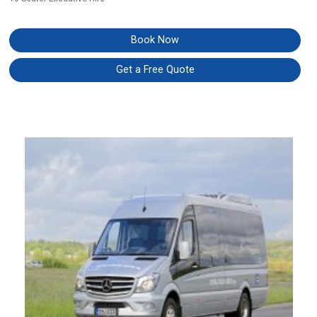
Book Now
Get a Free Quote