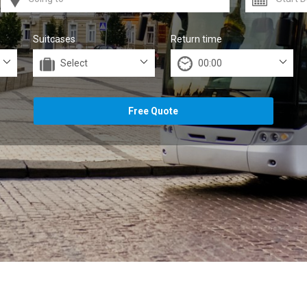
Suitcases
Return time