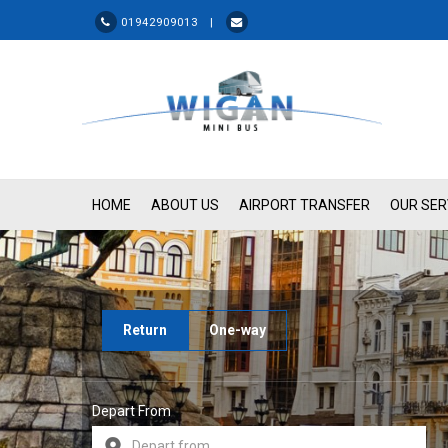
01942909013 |
HOME
ABOUT US
AIRPORT TRANSFER
OUR SER
Return
One-way
Depart From