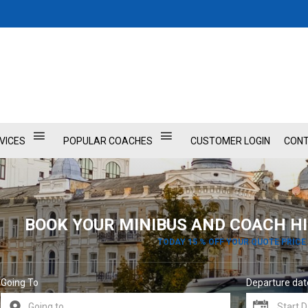
VICES
POPULAR COACHES
CUSTOMER LOGIN
CONT
BOOK YOUR MINIBUS AND COACH HI
TODAY 15 % OFF YOUR QUOTE PRICE
Going To
Departure dat