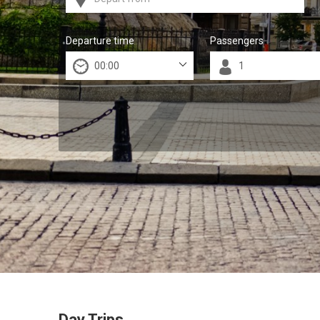
Departure time
Passengers
Day Trips