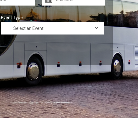
Event Type