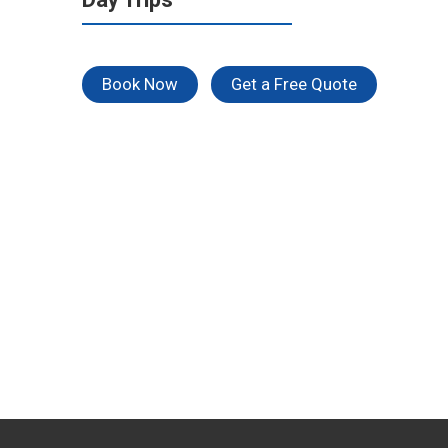
Book Now
Get a Free Quote