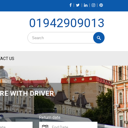
|
|
|
|
01942909013
ACT US
RE WITH DRIVER
e
Return date