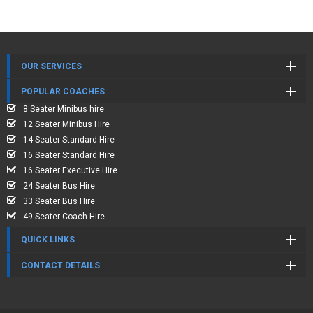
OUR SERVICES
POPULAR COACHES
8 Seater Minibus hire
12 Seater Minibus Hire
14 Seater Standard Hire
16 Seater Standard Hire
16 Seater Executive Hire
24 Seater Bus Hire
33 Seater Bus Hire
49 Seater Coach Hire
QUICK LINKS
CONTACT DETAILS