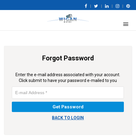
|
|
|
|
Forgot Password
Enter the e-mail address associated with your account.
Click submit to have your password e-mailed to you
BACK TO LOGIN